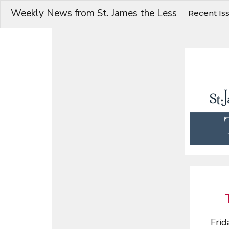
Weekly News from St. James the Less
Recent Is
Frid