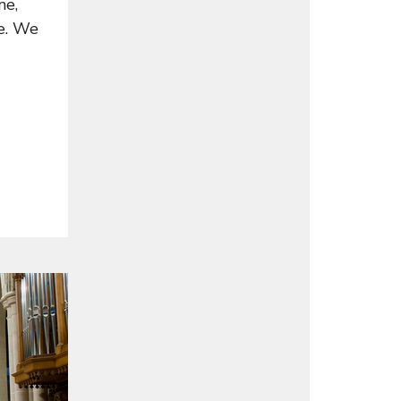
ne,
de. We