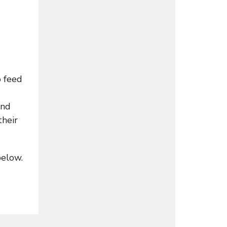
o feed
and
their
below.