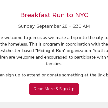
Breakfast Run to NYC
Sunday, September 28 + 6:30 AM
re welcome to join us as we make a trip into the city t
the homeless. This is program in coordination with the
stchester-based "Midnight Run" organization. Youth 
dren are welcome and encouraged to participate with 
families.
an sign up to attend or donate something at the link 
Read More & Sign Up