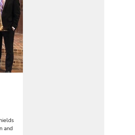
hields
an and