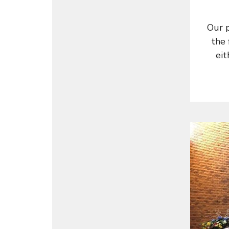
Our 
the 
eit