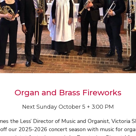
Organ and Brass Fireworks
Next Sunday October 5 + 3:00 PM
mes the Less’ Director of Music and Organist, Victoria S
 off our 2025-2026 concert season with music for org