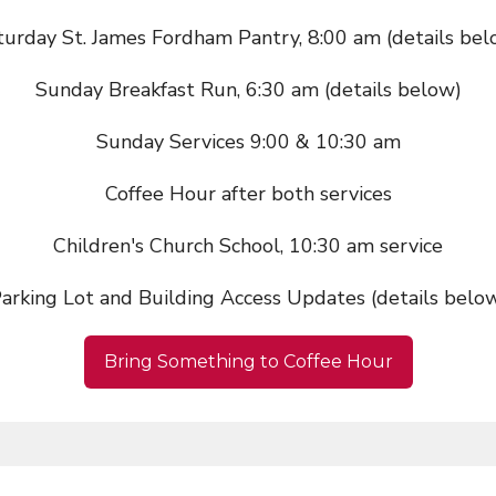
turday St. James Fordham Pantry, 8:00 am (details bel
Sunday Breakfast Run, 6:30 am (details below)
Sunday Services 9:00 & 10:30 am
Coffee Hour after both services
Children's Church School, 10:30 am service
arking Lot and Building Access Updates (details belo
Bring Something to Coffee Hour