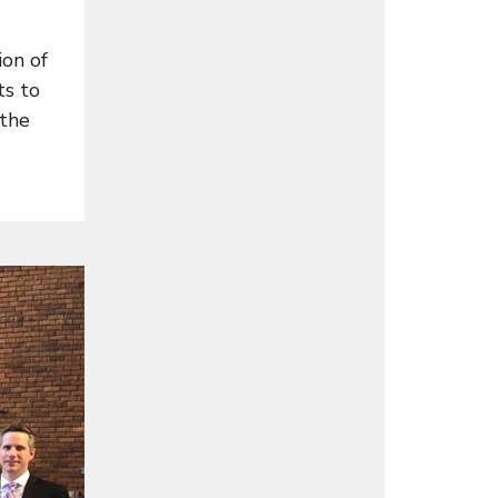
on of
ts to
 the