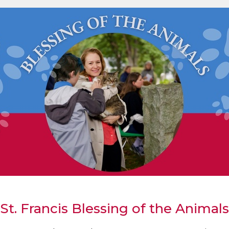
St. Francis Blessing of the Animals