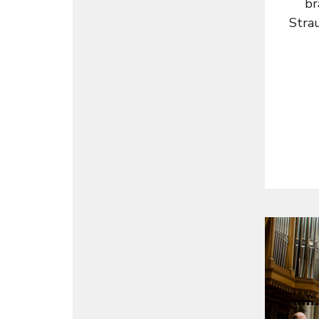
br
Strau