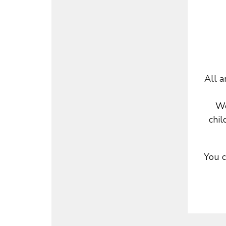
All a
We
chil
You c