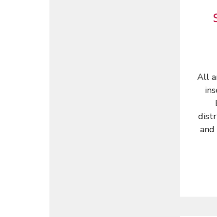
All 
ins
dist
and 