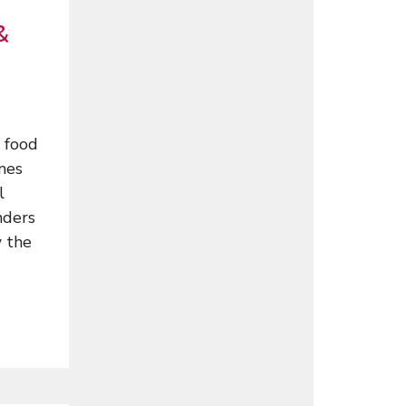
&
 food
ames
l
nders
w the