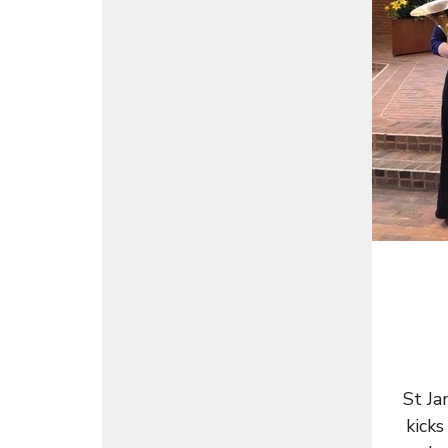
St Ja
kicks