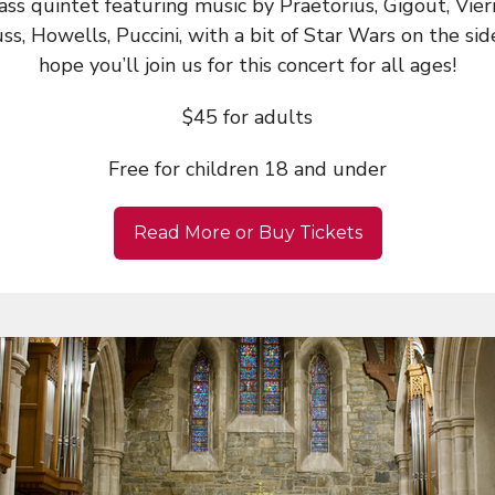
ass quintet featuring music by Praetorius, Gigout, Vier
ss, Howells, Puccini, with a bit of Star Wars on the si
hope you’ll join us for this concert for all ages!
$45 for adults
Free for children 18 and under
Read More or Buy Tickets