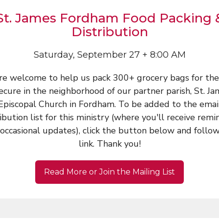
St. James Fordham Food Packing 
Distribution
Saturday, September 27 + 8:00 AM
are welcome to help us pack 300+ grocery bags for the
ecure in the neighborhood of our partner parish, St. J
Episcopal Church in Fordham. To be added to the emai
ribution list for this ministry (where you'll receive remi
occasional updates), click the button below and follo
link. Thank you!
Read More or Join the Mailing List