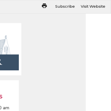
Subscribe
Visit Website
s
0 am