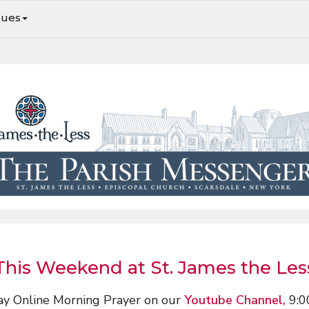
sues
Sunday Services, Fordham Pantry & Midnight Run, & More
This Weekend at St. James the Les
ay Online Morning Prayer on our
Youtube Channel,
9:0