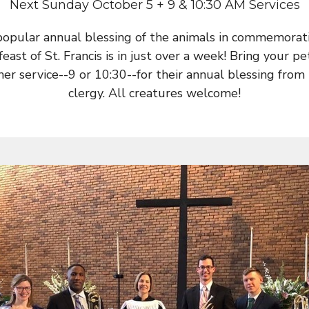
Next Sunday October 5 + 9 & 10:30 AM Services
popular annual blessing of the animals in commemorati
feast of St. Francis is in just over a week! Bring your pe
her service--9 or 10:30--for their annual blessing from
clergy. All creatures welcome!