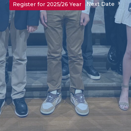
Next Date
Register for 2025/26 Year