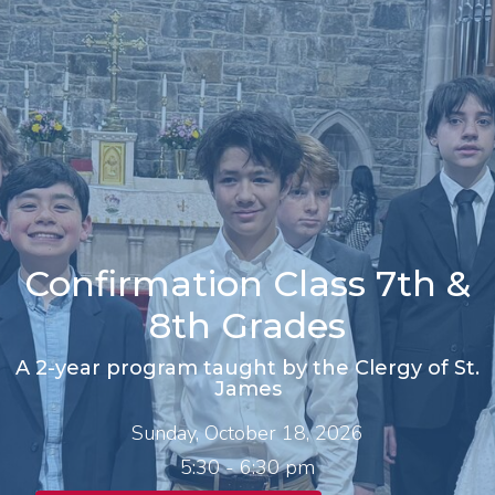
Confirmation Class 7th &
8th Grades
A 2-year program taught by the Clergy of St.
James
Sunday, October 18, 2026
5:30 - 6:30 pm