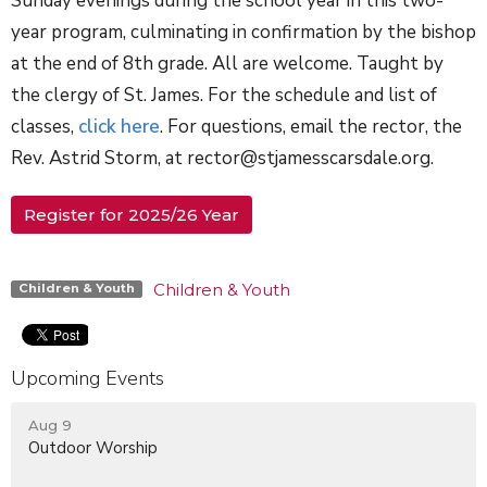
Sunday evenings during the school year in this two-
year program, culminating in confirmation by the bishop
at the end of 8th grade. All are welcome. Taught by
the clergy of St. James. For the schedule and list of
classes,
click here
. For questions, email the rector, the
Rev. Astrid Storm, at rector@stjamesscarsdale.org.
Register for 2025/26 Year
Children & Youth
Children & Youth
Upcoming Events
Aug 9
Outdoor Worship