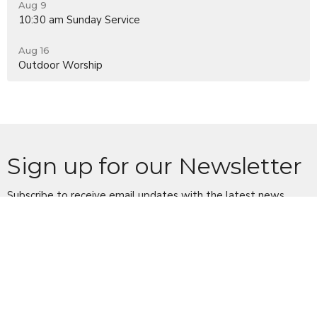
Aug 9
10:30 am Sunday Service
Aug 16
Outdoor Worship
Sign up for our Newsletter
Subscribe to receive email updates with the latest news.
Enter Your Email
Subscribe