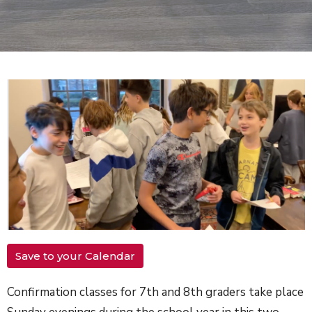
Save to your Calendar
Confirmation classes for 7th and 8th graders take place