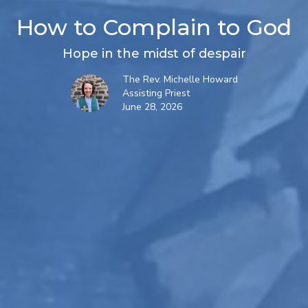
How to Complain to God
Hope in the midst of despair
The Rev. Michelle Howard
Assisting Priest
June 28, 2026