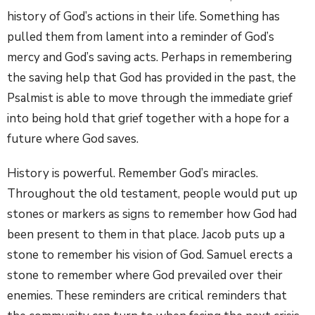
history of God’s actions in their life. Something has
pulled them from lament into a reminder of God’s
mercy and God’s saving acts. Perhaps in remembering
the saving help that God has provided in the past, the
Psalmist is able to move through the immediate grief
into being hold that grief together with a hope for a
future where God saves.
History is powerful. Remember God’s miracles.
Throughout the old testament, people would put up
stones or markers as signs to remember how God had
been present to them in that place. Jacob puts up a
stone to remember his vision of God. Samuel erects a
stone to remember where God prevailed over their
enemies. These reminders are critical reminders that