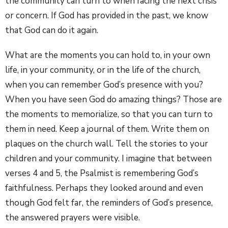
the community can turn to when facing the next crisis
or concern. If God has provided in the past, we know
that God can do it again.
What are the moments you can hold to, in your own
life, in your community, or in the life of the church,
when you can remember God’s presence with you?
When you have seen God do amazing things? Those are
the moments to memorialize, so that you can turn to
them in need. Keep a journal of them. Write them on
plaques on the church wall. Tell the stories to your
children and your community. I imagine that between
verses 4 and 5, the Psalmist is remembering God’s
faithfulness. Perhaps they looked around and even
though God felt far, the reminders of God’s presence,
the answered prayers were visible.