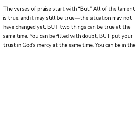
The verses of praise start with “But.” All of the lament
is true, and it may still be true—the situation may not
have changed yet, BUT two things can be true at the
same time. You can be filled with doubt, BUT put your
trust in God’s mercy at the same time. You can be in the
depth of grief, BUT still have hope. You can have anger
and fear, BUT still sing to the Lord. And that is the
difference with what we are able to do through God’s
grace. Even in the valley of the shadow of death, we are
not without hope. We are not alone. God is with us, in
our anger, in our despair. And God can bring us back to a
place of hope.
There are three things that I hope you can takeaway
about this Psalm, and many of the Psalms of lament: