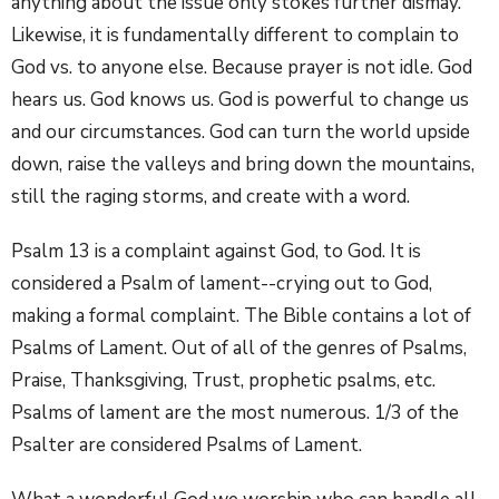
anything about the issue only stokes further dismay.
Likewise, it is fundamentally different to complain to
God vs. to anyone else. Because prayer is not idle. God
hears us. God knows us. God is powerful to change us
and our circumstances. God can turn the world upside
down, raise the valleys and bring down the mountains,
still the raging storms, and create with a word.
Psalm 13 is a complaint against God, to God. It is
considered a Psalm of lament--crying out to God,
making a formal complaint. The Bible contains a lot of
Psalms of Lament. Out of all of the genres of Psalms,
Praise, Thanksgiving, Trust, prophetic psalms, etc.
Psalms of lament are the most numerous. 1/3 of the
Psalter are considered Psalms of Lament.