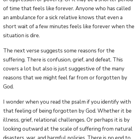
of time that feels like forever. Anyone who has called
an ambulance for a sick relative knows that even a
short wait of a few minutes feels like forever when the
situation is dire.
The next verse suggests some reasons for the
suffering. There is confusion, grief, and defeat. This
covers a lot but also is just suggestive of the many
reasons that we might feel far from or forgotten by
God.
I wonder when you read the psalm if you identify with
that feeling of being forgotten by God. Whether it be
illness, grief, relational challenges. Or perhaps it is by
looking outward at the scale of suffering from natural
disasters, war, and harmful policies. There is no end to