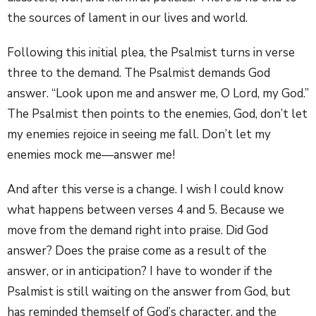
the sources of lament in our lives and world.
Following this initial plea, the Psalmist turns in verse
three to the demand. The Psalmist demands God
answer. “Look upon me and answer me, O Lord, my God.”
The Psalmist then points to the enemies, God, don’t let
my enemies rejoice in seeing me fall. Don’t let my
enemies mock me—answer me!
And after this verse is a change. I wish I could know
what happens between verses 4 and 5. Because we
move from the demand right into praise. Did God
answer? Does the praise come as a result of the
answer, or in anticipation? I have to wonder if the
Psalmist is still waiting on the answer from God, but
has reminded themself of God’s character, and the