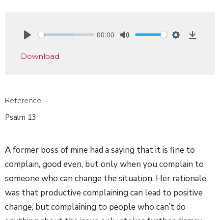
00:00
Play
Mute
Settings
Downlo
Download
Reference
Psalm 13
A former boss of mine had a saying that it is fine to
complain, good even, but only when you complain to
someone who can change the situation. Her rationale
was that productive complaining can lead to positive
change, but complaining to people who can’t do