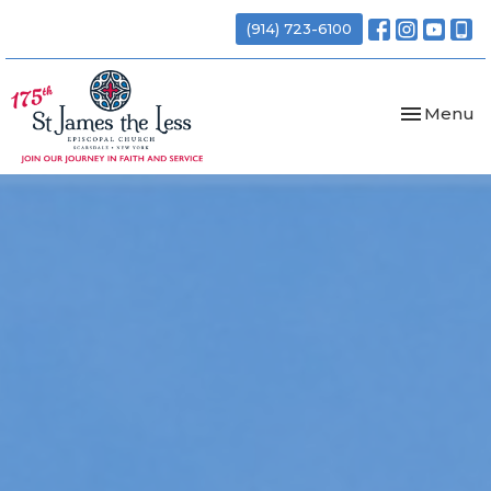
(914) 723-6100
Toggle nav
Menu