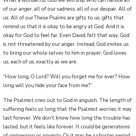
What a wonderful God we worship who can handle all
of our anger, all of our sadness, all of our despair. All of
us. All of ourThese Psalms are gifts to us, gifts that
remind us that it is okay to be angry at God. And it is
okay for God to feel far. Even David, felt that way. God
is not threatened by our anger. Instead, God invites us
to bring our whole selves to him in prayer. God loves
us, each of us, exactly as we are.
“How long, O Lord? Will you forget me for ever? How
long will you hide your face from me?”
The Psalmist cries out to God in anguish. The length of
suffering feels so long that the Psalmist worries it may
last forever. We don’t know how long the trouble has
lasted, but it feels like forever. It could be generations
of oppression or poverty. Or it may be a shorter period