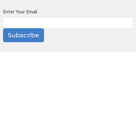
Enter Your Email
Subscribe
Location
10 Church Lane
Scarsdale, NY
10583
View Map
Contact
Phone:
(914) 723-6100
Email
:
office@stjamesscarsdale.org