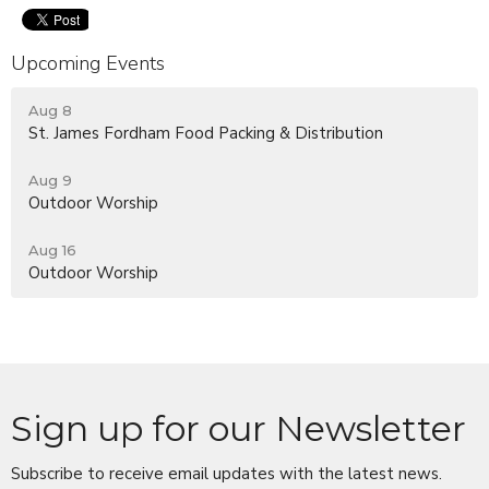
Upcoming Events
Aug 8
St. James Fordham Food Packing & Distribution
Aug 9
Outdoor Worship
Aug 16
Outdoor Worship
Sign up for our Newsletter
Subscribe to receive email updates with the latest news.