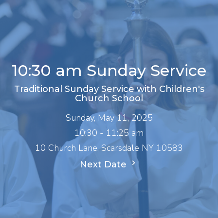
10:30 am Sunday Service
Traditional Sunday Service with Children's
Church School
Sunday, May 11, 2025
10:30 - 11:25 am
10 Church Lane, Scarsdale NY 10583
Next Date