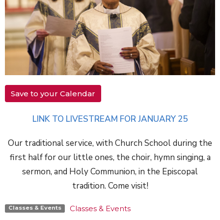
Save to your Calendar
LINK TO LIVESTREAM FOR JANUARY 25
Our traditional service, with Church School during the
first half for our little ones, the choir, hymn singing, a
sermon, and Holy Communion, in the Episcopal
tradition. Come visit!
Classes & Events
Classes & Events