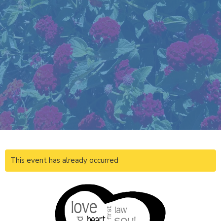
This event has already occurred