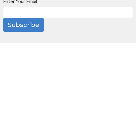
Enter Your Email
Subscribe
Location
10 Church Lane
Scarsdale, NY
10583
View Map
Contact
Phone:
(914) 723-6100
Email
:
office@stjamesscarsdale.org