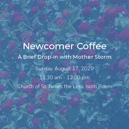
Newcomer Coffee
A Brief Drop-in with Mother Storm
Sunday, August 17, 2025
11:30 am - 12:00 pm
Church of St. James the Less, Isom Room