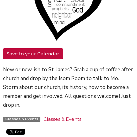
Save to your Calendar
New or new-ish to St. James? Grab a cup of coffee after
church and drop by the Isom Room to talk to Mo.
Storm about our church, its history, how to become a
member and get involved. All questions welcome! Just
drop in.
Classes & Events
Classes & Events