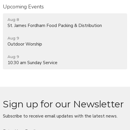
Upcoming Events
Aug 8
St. James Fordham Food Packing & Distribution
Aug 9
Outdoor Worship
Aug 9
10:30 am Sunday Service
Sign up for our Newsletter
Subscribe to receive email updates with the latest news.