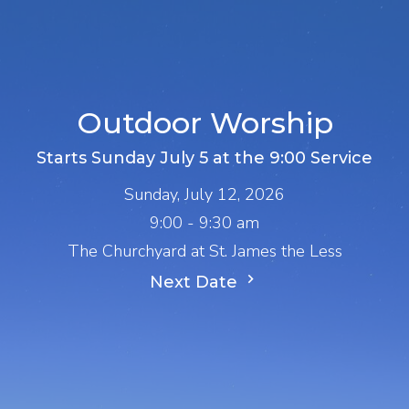
Outdoor Worship
Starts Sunday July 5 at the 9:00 Service
Sunday, July 12, 2026
9:00 - 9:30 am
The Churchyard at St. James the Less
Next Date