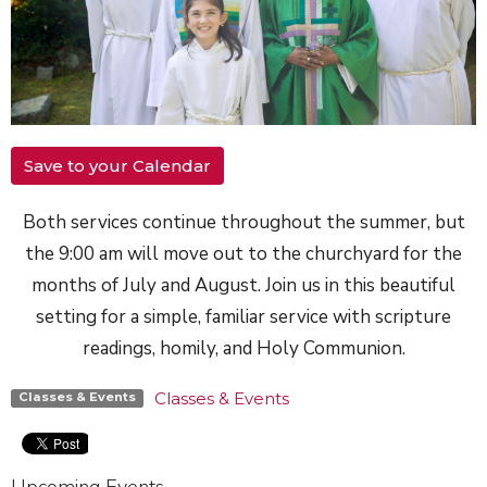
Save to your Calendar
Both services continue throughout the summer, but
the 9:00 am will move out to the churchyard for the
months of July and August. Join us in this beautiful
setting for a simple, familiar service with scripture
readings, homily, and Holy Communion.
Classes & Events
Classes & Events
Upcoming Events