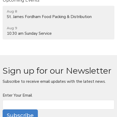
Aug 8
St. James Fordham Food Packing & Distribution
Aug 9
10:30 am Sunday Service
Sign up for our Newsletter
Subscribe to receive email updates with the latest news.
Enter Your Email
Subscribe