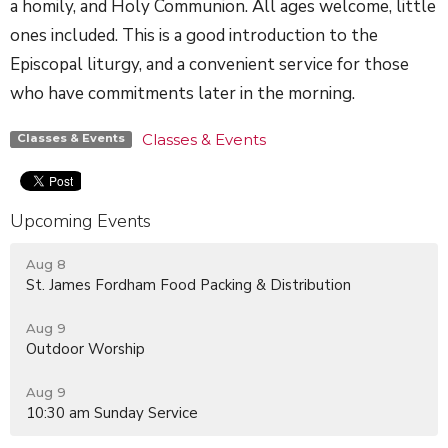
a homily, and Holy Communion. All ages welcome, little
ones included. This is a good introduction to the
Episcopal liturgy, and a convenient service for those
who have commitments later in the morning.
Classes & Events
Classes & Events
Upcoming Events
Aug 8
St. James Fordham Food Packing & Distribution
Aug 9
Outdoor Worship
Aug 9
10:30 am Sunday Service