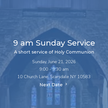
9 am Sunday Service
A short service of Holy Communion
Sunday, June 21, 2026
9:00 - 9:30 am
10 Church Lane, Scarsdale NY 10583
Next Date