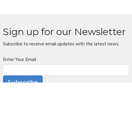
Sign up for our Newsletter
Subscribe to receive email updates with the latest news.
Enter Your Email
Subscribe
Location
10 Church Lane