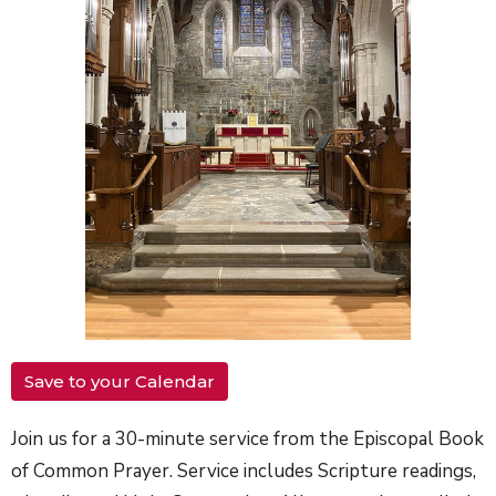
Save to your Calendar
Join us for a 30-minute service from the Episcopal Book
of Common Prayer. Service includes Scripture readings,