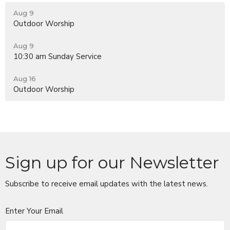
Aug 9
Outdoor Worship
Aug 9
10:30 am Sunday Service
Aug 16
Outdoor Worship
Sign up for our Newsletter
Subscribe to receive email updates with the latest news.
Enter Your Email