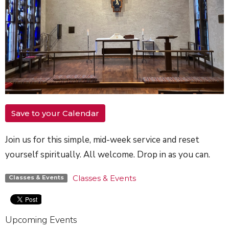
Save to your Calendar
Join us for this simple, mid-week service and reset
yourself spiritually. All welcome. Drop in as you can.
Classes & Events
Classes & Events
Upcoming Events