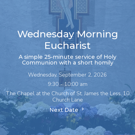
Wednesday Morning
Eucharist
A simple 25-minute service of Holy
Communion with a short homily
Wednesday, September 2, 2026
9:30 - 10:00 am
The Chapel at the Church of St. James the Less, 10
Church Lane
Next Date