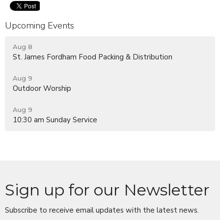
Upcoming Events
Aug 8
St. James Fordham Food Packing & Distribution
Aug 9
Outdoor Worship
Aug 9
10:30 am Sunday Service
Sign up for our Newsletter
Subscribe to receive email updates with the latest news.