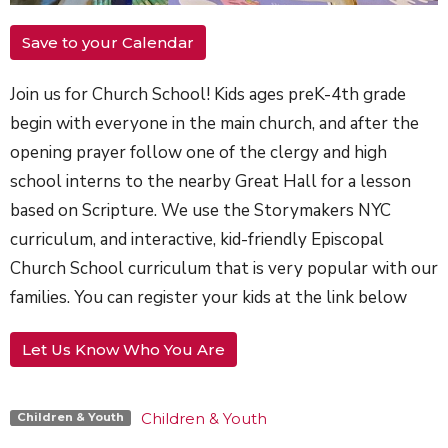
Save to your Calendar
Join us for Church School! Kids ages preK-4th grade
begin with everyone in the main church, and after the
opening prayer follow one of the clergy and high
school interns to the nearby Great Hall for a lesson
based on Scripture. We use the Storymakers NYC
curriculum, and interactive, kid-friendly Episcopal
Church School curriculum that is very popular with our
families. You can register your kids at the link below
Let Us Know Who You Are
Children & Youth
Children & Youth