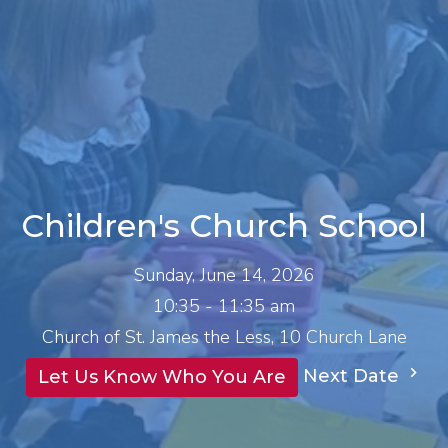
Children's Church School
Sunday, June 14, 2026
10:35 - 11:35 am
Church of St. James the Less, 10 Church Lane
Next Date
Let Us Know Who You Are