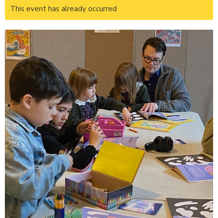
This event has already occurred