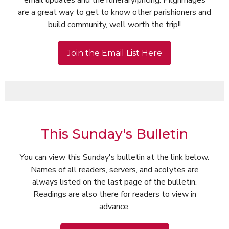
email updates and the itinerary/pricing. Pilgrimages
are a great way to get to know other parishioners and
build community, well worth the trip!!
Join the Email List Here
This Sunday's Bulletin
You can view this Sunday's bulletin at the link below.
Names of all readers, servers, and acolytes are
always listed on the last page of the bulletin.
Readings are also there for readers to view in
advance.