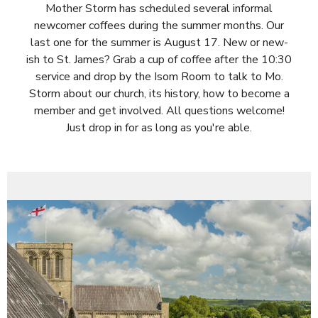
Mother Storm has scheduled several informal
newcomer coffees during the summer months. Our
last one for the summer is August 17. New or new-
ish to St. James? Grab a cup of coffee after the 10:30
service and drop by the Isom Room to talk to Mo.
Storm about our church, its history, how to become a
member and get involved. All questions welcome!
Just drop in for as long as you're able.