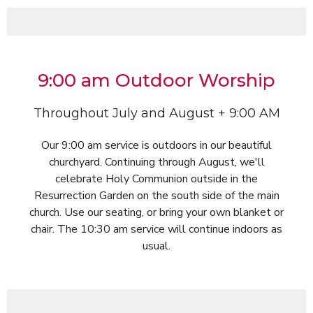
9:00 am Outdoor Worship
Throughout July and August + 9:00 AM
Our 9:00 am service is outdoors in our beautiful
churchyard. Continuing through August, we'll
celebrate Holy Communion outside in the
Resurrection Garden on the south side of the main
church. Use our seating, or bring your own blanket or
chair. The 10:30 am service will continue indoors as
usual.