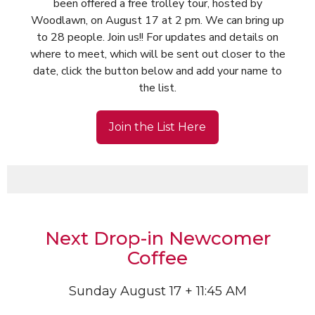
been offered a free trolley tour, hosted by
Woodlawn, on August 17 at 2 pm. We can bring up
to 28 people. Join us!! For updates and details on
where to meet, which will be sent out closer to the
date, click the button below and add your name to
the list.
Join the List Here
Next Drop-in Newcomer
Coffee
Sunday August 17 + 11:45 AM