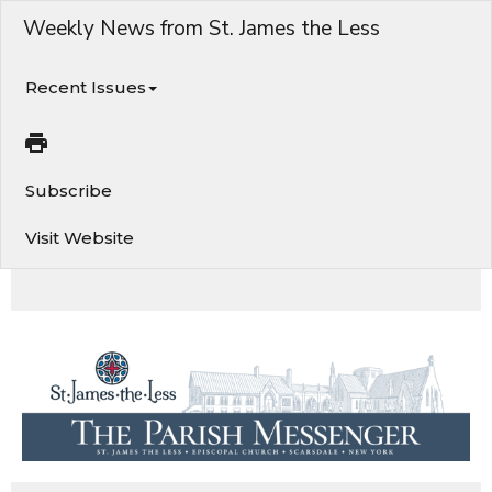
Weekly News from St. James the Less
Recent Issues
Subscribe
Visit Website
Worship Services, Vigil this Sunday afternoon, St. James Fordham Pantry this Saturday, & More