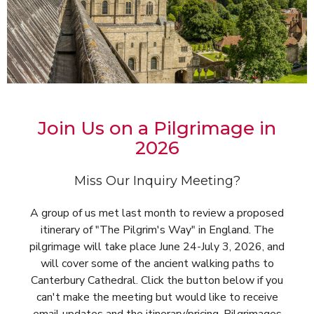
Join Us on a Pilgrimage in
2026
Miss Our Inquiry Meeting?
A group of us met last month to review a proposed
itinerary of "The Pilgrim's Way" in England. The
pilgrimage will take place June 24-July 3, 2026, and
will cover some of the ancient walking paths to
Canterbury Cathedral. Click the button below if you
can't make the meeting but would like to receive