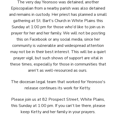
The very day Yeonsoo was detained, another
Episcopalian from a nearby parish was also detained
and remains in custody. Her priest has planned a small
gathering at St. Bart's Church in White Plains this
Sunday at 1:00 pm for those who'd like to join us in
prayer for her and her family. We will not be posting
this on Facebook or any social media, since her
community is vulnerable and widespread attention
may not be in their best interest. This will be a quiet
prayer vigil, but such shows of support are vital in
these times, especially for those in communities that
aren't as well-resourced as ours.
The diocesan legal team that worked for Yeonsoo's
release continues its work for Ketty.
Please join us at 82 Prospect Street, White Plains,
this Sunday at 1:00 pm. If you can't be there, please
keep Ketty and her family in your prayers.