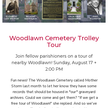
Woodlawn Cemetery Trolley
Tour
Join fellow parishioners on a tour of
nearby Woodlawn! Sunday, August 17 +
2:00 PM
Fun news! The Woodlawn Cemetery called Mother
Storm last month to let her know they have some
records that should be housed in *our* graveyard
archives. Could we come and get them? "If we get a
free tour of Woodlawn!" she replied. And so we've