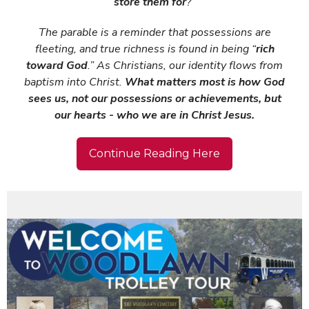
store them for
?”
The parable is a reminder that possessions are
fleeting, and true richness is found in being “
rich
toward God
.” As Christians, our identity flows from
baptism into Christ.
What matters most is how God
sees us, not our possessions or achievements, but
our hearts - who we are in Christ Jesus.
Continue Reading Here