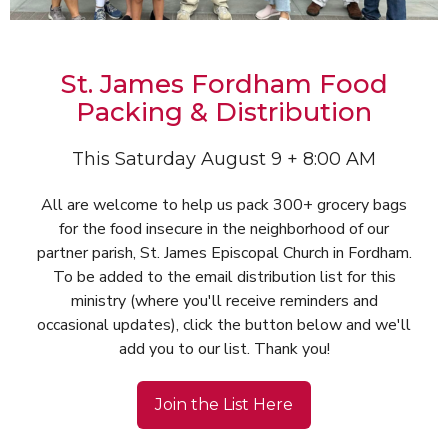
St. James Fordham Food
Packing & Distribution
This Saturday August 9 + 8:00 AM
All are welcome to help us pack 300+ grocery bags
for the food insecure in the neighborhood of our
partner parish, St. James Episcopal Church in Fordham.
To be added to the email distribution list for this
ministry (where you'll receive reminders and
occasional updates), click the button below and we'll
add you to our list. Thank you!
Join the List Here