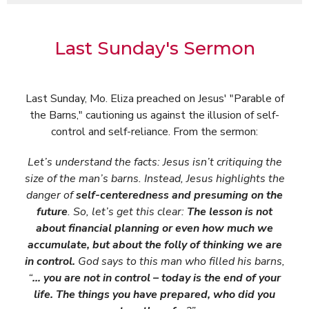
Last Sunday's Sermon
Last Sunday, Mo. Eliza preached on Jesus' "Parable of
the Barns," cautioning us against the illusion of self-
control and self-reliance. From the sermon:
Let’s understand the facts: Jesus isn’t critiquing the
size of the man’s barns. Instead, Jesus highlights the
danger of
self-centeredness and presuming on the
future
. So, let’s get this clear:
The lesson is not
about financial planning or even how much we
accumulate, but about the folly of thinking we are
in control.
God says to this man who filled his barns,
“
… you are not in control – today is the end of your
life. The things you have prepared, who did you