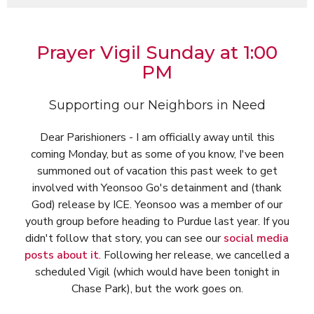
Prayer Vigil Sunday at 1:00
PM
Supporting our Neighbors in Need
Dear Parishioners - I am officially away until this
coming Monday, but as some of you know, I've been
summoned out of vacation this past week to get
involved with Yeonsoo Go's detainment and (thank
God) release by ICE. Yeonsoo was a member of our
youth group before heading to Purdue last year. If you
didn't follow that story, you can see our
social media
posts about it
. Following her release, we cancelled a
scheduled Vigil (which would have been tonight in
Chase Park), but the work goes on.