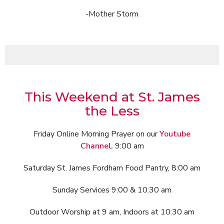
-Mother Storm
This Weekend at St. James
the Less
Friday Online Morning Prayer on our
Youtube
Channel,
9:00 am
Saturday St. James Fordham Food Pantry, 8:00 am
Sunday Services 9:00 & 10:30 am
Outdoor Worship at 9 am, Indoors at 10:30 am