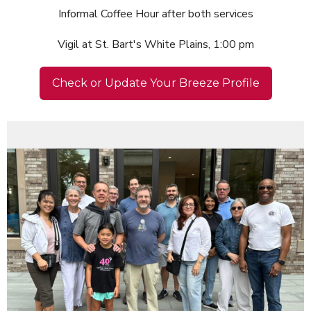
Informal Coffee Hour after both services
Vigil at St. Bart's White Plains, 1:00 pm
Check or Update Your Breeze Profile