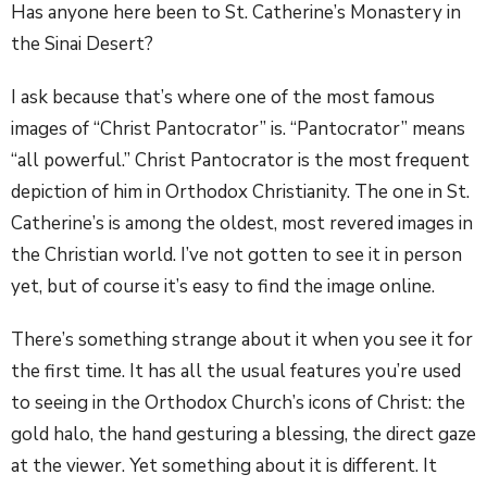
Has anyone here been to St. Catherine’s Monastery in
the Sinai Desert?
I ask because that’s where one of the most famous
images of “Christ Pantocrator” is. “Pantocrator” means
“all powerful.” Christ Pantocrator is the most frequent
depiction of him in Orthodox Christianity. The one in St.
Catherine’s is among the oldest, most revered images in
the Christian world. I’ve not gotten to see it in person
yet, but of course it’s easy to find the image online.
There’s something strange about it when you see it for
the first time. It has all the usual features you’re used
to seeing in the Orthodox Church’s icons of Christ: the
gold halo, the hand gesturing a blessing, the direct gaze
at the viewer. Yet something about it is different.
It