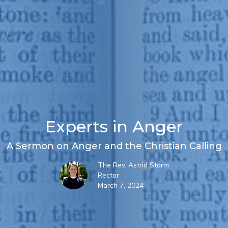
Experts in Anger
A Sermon on Anger and the Christian Calling
The Rev. Astrid Storm
Rector
March 7, 2024