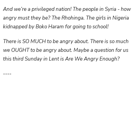
And we’re a privileged nation! The people in Syria - how
angry must they be? The Rhohinga. The girls in Nigeria
kidnapped by Boko Haram for going to school!
There is SO MUCH to be angry about. There is so much
we OUGHT to be angry about. Maybe a question for us
this third Sunday in Lent is Are We Angry Enough?
----
Now it’s funny because, three years ago--three years
after that sermon I just read from--I also preached this
passage, and back then I said, let’s just steer clear of
anger and leave it to the experts, like Jesus.
But being an expert at anger is a calling of every