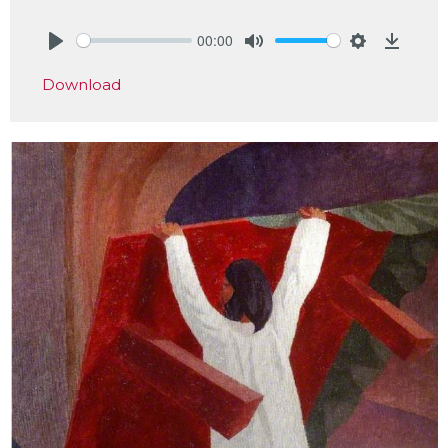
00:00
Play
Mute
Settings
Downlo
Download