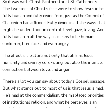
So it was with Christ Pantocrator at St. Catherine’s.
The two sides of Christ’s face were to show Jesus in his
fully human and fully divine form, just as the Council of
Chalcedon had affirmed. Fully divine in all the ways that
might be understood: in control, level gaze, loving. And
fully human in all the ways it means to be human:
sunken in, tired face, and even angry.
The effect is a picture not only that affirms Jesus’
humanity and divinity co-existing, but also the intimate
connection between love, and anger.
There’s a lot you can say about today’s Gospel passage.
But what stands out to most of us is that Jesus is mad.
He’s mad at the commercialism, the misplaced priorities
of institutional religion, and what he perceives is an