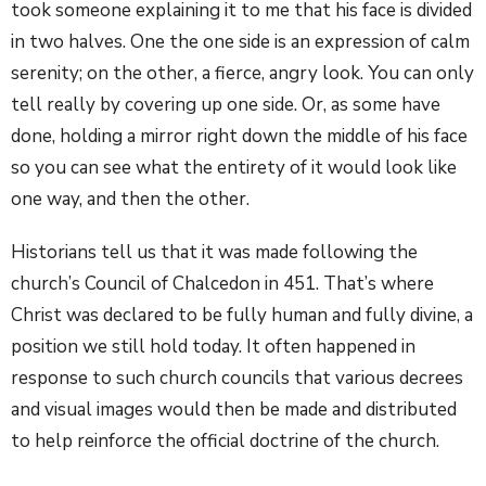
took someone explaining it to me that his face is divided
in two halves. One the one side is an expression of calm
serenity; on the other, a fierce, angry look. You can only
tell really by covering up one side. Or, as some have
done, holding a mirror right down the middle of his face
so you can see what the entirety of it would look like
one way, and then the other.
Historians tell us that it was made following the
church’s Council of Chalcedon in 451. That’s where
Christ was declared to be fully human and fully divine, a
position we still hold today. It often happened in
response to such church councils that various decrees
and visual images would then be made and distributed
to help reinforce the official doctrine of the church.