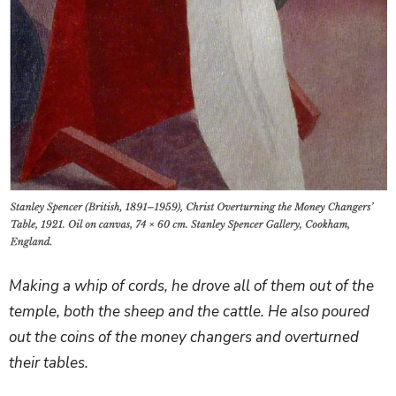
Making a whip of cords, he drove all of them out of the
temple, both the sheep and the cattle. He also poured
out the coins of the money changers and overturned
their tables.