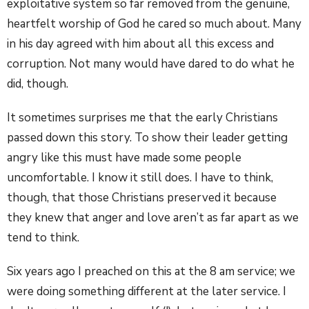
exploitative system so far removed from the genuine,
heartfelt worship of God he cared so much about. Many
in his day agreed with him about all this excess and
corruption. Not many would have dared to do what he
did, though.
It sometimes surprises me that the early Christians
passed down this story. To show their leader getting
angry like this must have made some people
uncomfortable. I know it still does. I have to think,
though, that those Christians preserved it because
they knew that anger and love aren’t as far apart as we
tend to think.
Six years ago I preached on this at the 8 am service; we
were doing something different at the later service. I