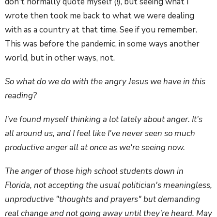
don't normally quote myself (!), but seeing what I
wrote then took me back to what we were dealing
with as a country at that time. See if you remember.
This was before the pandemic, in some ways another
world, but in other ways, not.
So what do we do with the angry Jesus we have in this
reading?
I've found myself thinking a lot lately about anger. It's
all around us, and I feel like I've never seen so much
productive anger all at once as we're seeing now.
The anger of those high school students down in
Florida, not accepting the usual politician's meaningless,
unproductive "thoughts and prayers" but demanding
real change and not going away until they're heard. May