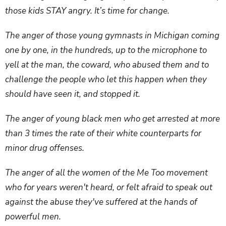
those kids STAY angry. It’s time for change.
The anger of those young gymnasts in Michigan coming
one by one, in the hundreds, up to the microphone to
yell at the man, the coward, who abused them and to
challenge the people who let this happen when they
should have seen it, and stopped it.
The anger of young black men who get arrested at more
than 3 times the rate of their white counterparts for
minor drug offenses.
The anger of all the women of the Me Too movement
who for years weren't heard, or felt afraid to speak out
against the abuse they've suffered at the hands of
powerful men.