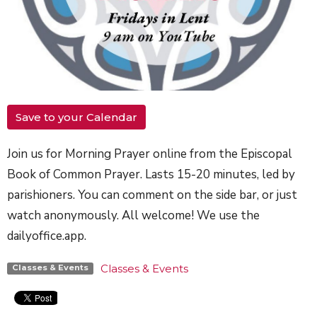
Save to your Calendar
Join us for Morning Prayer online from the Episcopal
Book of Common Prayer. Lasts 15-20 minutes, led by
parishioners. You can comment on the side bar, or just
watch anonymously. All welcome! We use the
dailyoffice.app.
Classes & Events
Classes & Events