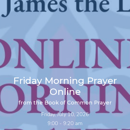
Friday Morning Prayer
Online
from the Book of Common Prayer
Friday, July 10, 2026
9:00 - 9:20 am