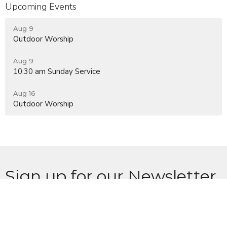
Upcoming Events
Aug 9
Outdoor Worship
Aug 9
10:30 am Sunday Service
Aug 16
Outdoor Worship
Sign up for our Newsletter
Subscribe to receive email updates with the latest news.
Enter Your Email