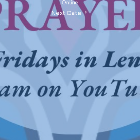
Online
Next Date