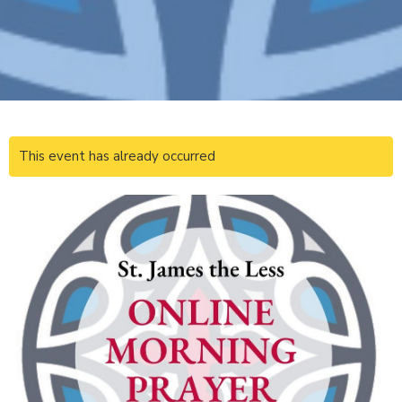
This event has already occurred