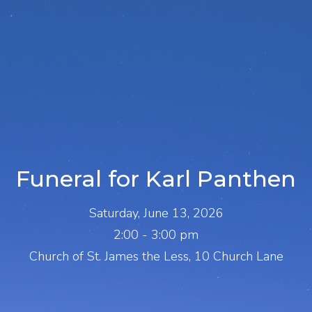
Funeral for Karl Panthen
Saturday, June 13, 2026
2:00 - 3:00 pm
Church of St. James the Less, 10 Church Lane