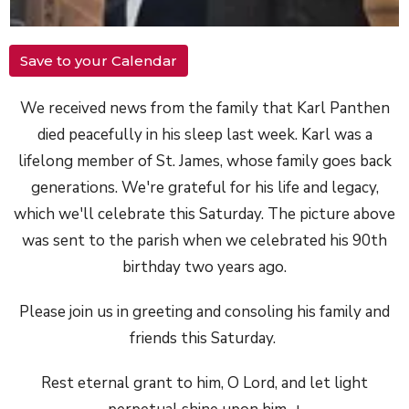
Save to your Calendar
We received
news
from the family that Karl Panthen
died peacefully in his sleep last
week
. Karl was a
lifelong member of St. James, whose family goes back
generations. We're grateful for his life and legacy,
which we'll celebrate this Saturday. The picture above
was sent to the parish when we celebrated his 90th
birthday two years ago.
Please join us in greeting and consoling his family and
friends this Saturday.
Rest eternal grant to him, O Lord, and let light