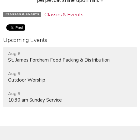
perpetual shine upon him. +
Classes & Events
Classes & Events
Upcoming Events
Aug 8
St. James Fordham Food Packing & Distribution
Aug 9
Outdoor Worship
Aug 9
10:30 am Sunday Service