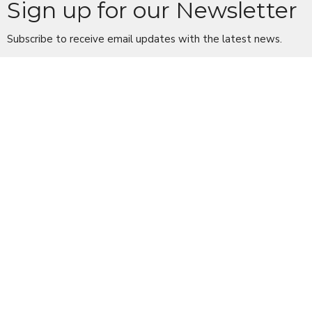
Sign up for our Newsletter
Subscribe to receive email updates with the latest news.
Enter Your Email
Subscribe
Location
10 Church Lane
Scarsdale, NY
10583
View Map