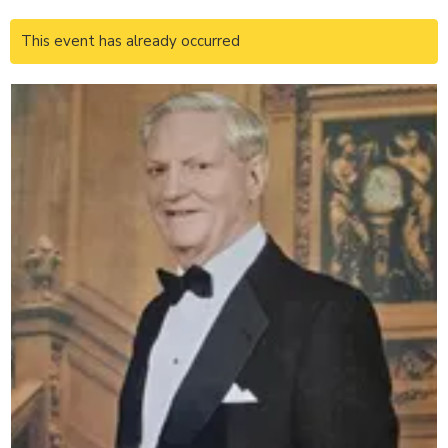
This event has already occurred