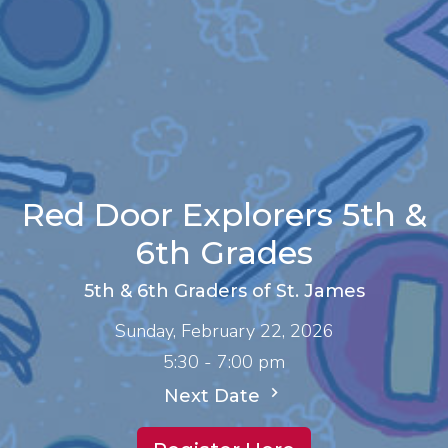
Red Door Explorers 5th &
6th Grades
5th & 6th Graders of St. James
Sunday, February 22, 2026
5:30 - 7:00 pm
Next Date