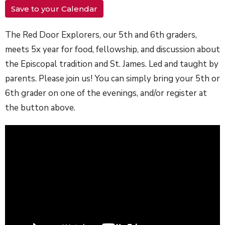
Save to your Calendar
The Red Door Explorers, our 5th and 6th graders,
meets 5x year for food, fellowship, and discussion about
the Episcopal tradition and St. James. Led and taught by
parents. Please join us! You can simply bring your 5th or
6th grader on one of the evenings, and/or register at
the button above.