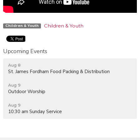
Children & Youth
Children & Youth
Upcoming Events
Aug 8
St. James Fordham Food Packing & Distribution
Aug 9
Outdoor Worship
Aug 9
10:30 am Sunday Service