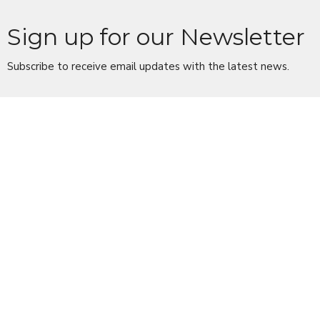
Sign up for our Newsletter
Subscribe to receive email updates with the latest news.
Enter Your Email
Subscribe
Location
10 Church Lane
Scarsdale, NY
10583
View Map