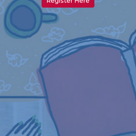
Register Here