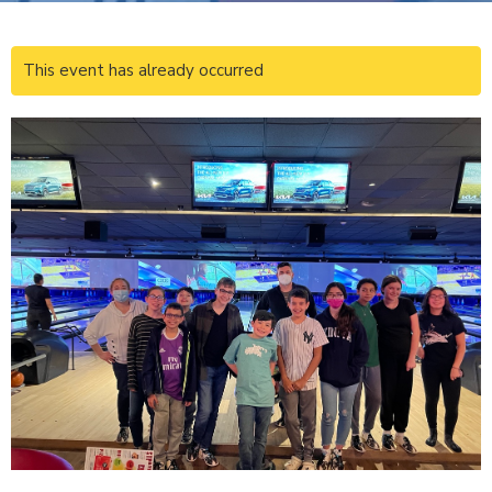
This event has already occurred