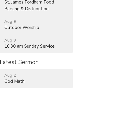
St. James Fordham Food
Packing & Distribution
Aug 9
Outdoor Worship
Aug 9
10:30 am Sunday Service
Latest Sermon
Aug 2
God Math