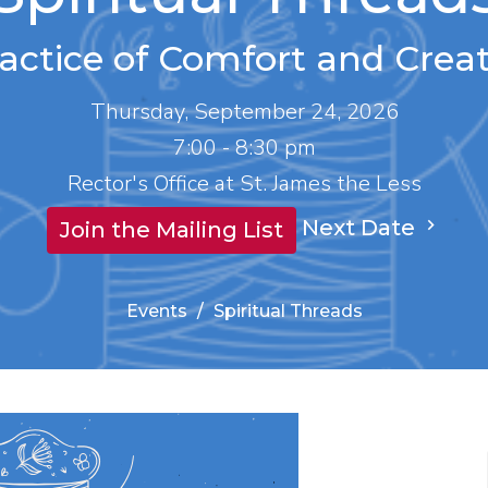
actice of Comfort and Creat
Thursday, September 24, 2026
7:00 - 8:30 pm
Rector's Office at St. James the Less
Next Date
Join the Mailing List
Events
Spiritual Threads