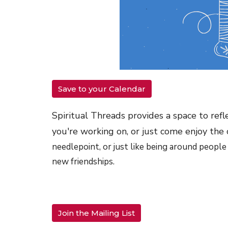
Save to your Calendar
Spiritual Threads provides a space to refl
you're working on, or just come enjoy the
needlepoint, or just like being around people
new friendships.
Join the Mailing List