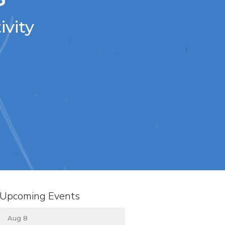
ivity
Upcoming Events
Aug 8