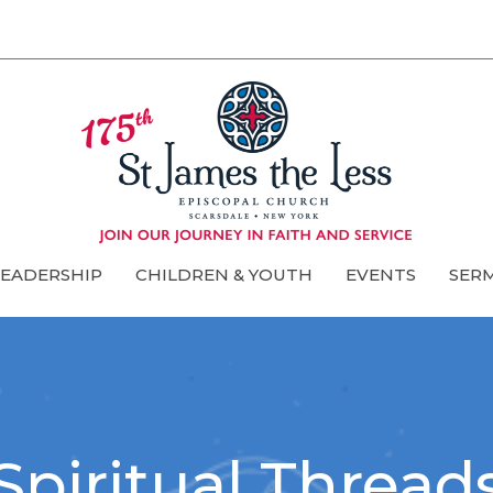
LEADERSHIP
CHILDREN & YOUTH
EVENTS
SER
Spiritual Thread