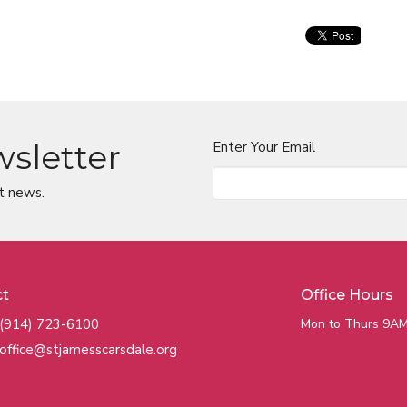
wsletter
Enter Your Email
t news.
ct
Office Hours
(914) 723-6100
Mon to Thurs 9AM
office@stjamesscarsdale.org