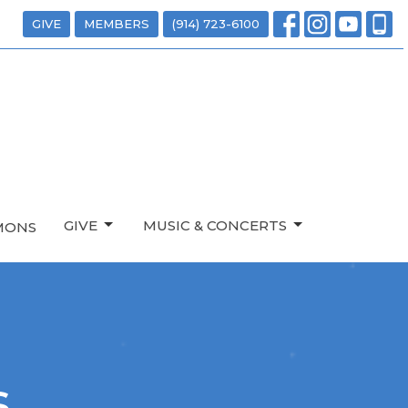
GIVE
MEMBERS
(914) 723-6100
GIVE
MUSIC & CONCERTS
MONS
s