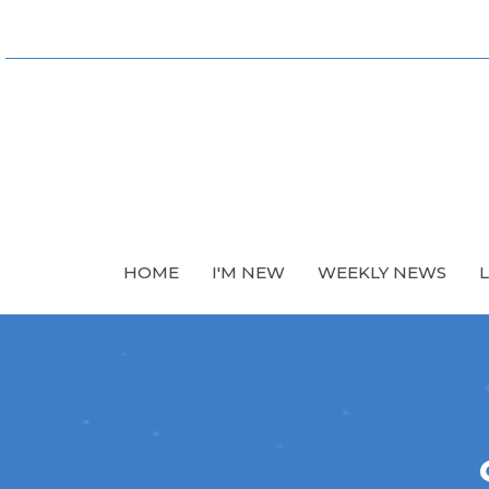
HOME
I'M NEW
WEEKLY NEWS