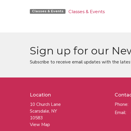
Classes & Events
Classes & Events
Sign up for our Ne
Subscribe to receive email updates with the lates
Location
Conta
10 Church Lane
Phone:
Scarsdale, NY
Email
:
10583
View Map