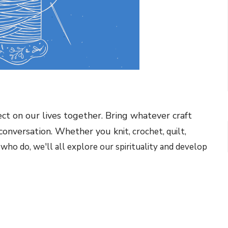
ect on our lives together. Bring whatever craft
 conversation. Whether you k
nit, crochet, quilt,
 who do, we'll all explore our spirituality and develop