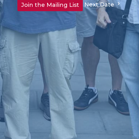
Next Date
Join the Mailing List