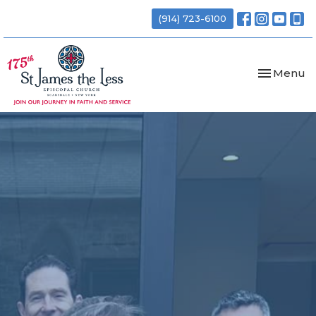
(914) 723-6100
Toggle nav
Menu