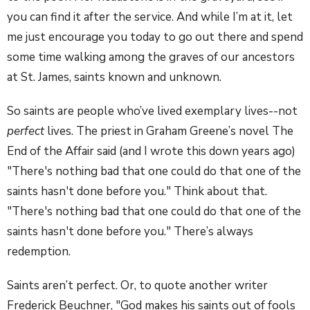
you can find it after the service. And while I’m at it, let
me just encourage you today to go out there and spend
some time walking among the graves of our ancestors
at St. James, saints known and unknown.
So saints are people who’ve lived exemplary lives--not
perfect
lives. The priest in Graham Greene’s novel The
End of the Affair said (and I wrote this down years ago)
"There's nothing bad that one could do that one of the
saints hasn't done before you." Think about that.
"There's nothing bad that one could do that one of the
saints hasn't done before you." There’s always
redemption.
Saints aren’t perfect. Or, to quote another writer
Frederick Beuchner, "God makes his saints out of fools