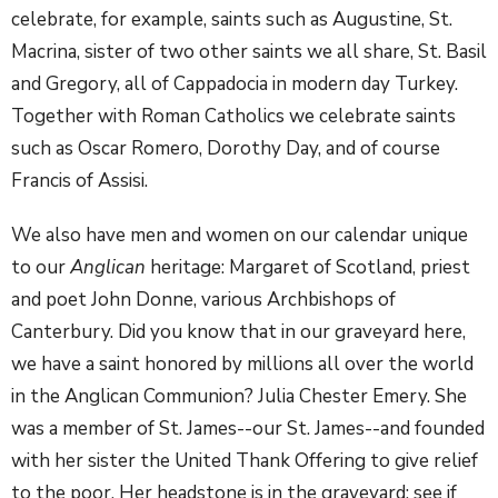
celebrate, for example, saints such as Augustine, St.
Macrina, sister of two other saints we all share, St. Basil
and Gregory, all of Cappadocia in modern day Turkey.
Together with Roman Catholics we celebrate saints
such as Oscar Romero, Dorothy Day, and of course
Francis of Assisi.
We also have men and women on our calendar unique
to our
Anglican
heritage: Margaret of Scotland, priest
and poet John Donne, various Archbishops of
Canterbury. Did you know that in our graveyard here,
we have a saint honored by millions all over the world
in the Anglican Communion? Julia Chester Emery. She
was a member of St. James--our St. James--and founded
with her sister the United Thank Offering to give relief
to the poor. Her headstone is in the graveyard; see if