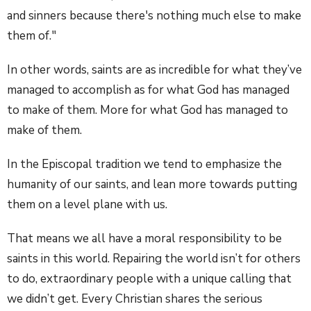
and sinners because there's nothing much else to make
them of."
In other words, saints are as incredible for what they’ve
managed to accomplish as for what God has managed
to make of them. More for what God has managed to
make of them.
In the Episcopal tradition we tend to emphasize the
humanity of our saints, and lean more towards putting
them on a level plane with us.
That means we all have a moral responsibility to be
saints in this world. Repairing the world isn’t for others
to do, extraordinary people with a unique calling that
we didn’t get. Every Christian shares the serious