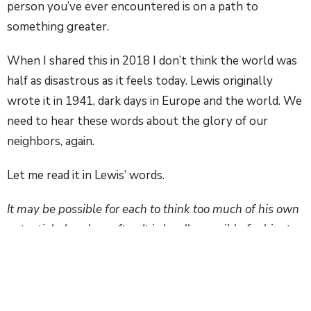
person you’ve ever encountered is on a path to
something greater.
When I shared this in 2018 I don’t think the world was
half as disastrous as it feels today. Lewis originally
wrote it in 1941, dark days in Europe and the world. We
need to hear these words about the glory of our
neighbors, again.
Let me read it in Lewis’ words.
It may be possible for each to think too much of his own
potential glory hereafter. It is hardly possible for him to
think too often or too deeply about that of his neighbor.
The load or weight, or burden of my neighbor’s glory
should be laid on my back. A load so heavy that only
humility can carry it, and the backs of the proud will be