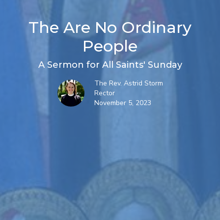
The Are No Ordinary
People
A Sermon for All Saints' Sunday
The Rev. Astrid Storm
Rector
November 5, 2023