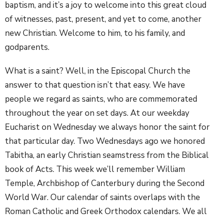
baptism, and it’s a joy to welcome into this great cloud
of witnesses, past, present, and yet to come, another
new Christian. Welcome to him, to his family, and
godparents.
What is a saint? Well, in the Episcopal Church the
answer to that question isn’t that easy. We have
people we regard as saints, who are commemorated
throughout the year on set days. At our weekday
Eucharist on Wednesday we always honor the saint for
that particular day. Two Wednesdays ago we honored
Tabitha, an early Christian seamstress from the Biblical
book of Acts. This week we’ll remember William
Temple, Archbishop of Canterbury during the Second
World War. Our calendar of saints overlaps with the
Roman Catholic and Greek Orthodox calendars. We all