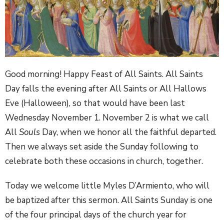
Good morning! Happy Feast of All Saints. All Saints
Day falls the evening after All Saints or All Hallows
Eve (Halloween), so that would have been last
Wednesday November 1. November 2 is what we call
All
Souls
Day, when we honor all the faithful departed.
Then we always set aside the Sunday following to
celebrate both these occasions in church, together.
Today we welcome little Myles D’Armiento, who will
be baptized after this sermon. All Saints Sunday is one
of the four principal days of the church year for