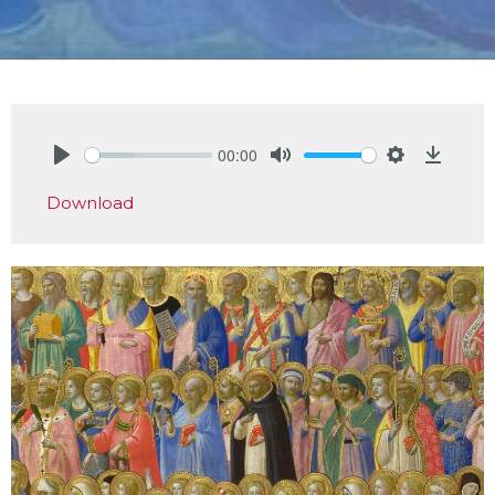
00:00
Play
Mute
Settings
Downlo
Download