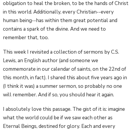
obligation to heal the broken, to be the hands of Christ
in this world.
Additionally, every Christian--every
human being--has within them great potential and
contains a spark of the divine. And we need to
remember that, too.
This week I revisited a collection of sermons by C.S.
Lewis, an English author (and someone we
commemorate in our calendar of saints, on the 22nd of
this month, in fact). I shared this about five years ago in
(I think it was) a summer sermon, so probably no one
will remember. And if so, you should hear it again.
I absolutely love this passage. The gist of it is: imagine
what the world could be if we saw each other as
Eternal Beings, destined for glory. Each and every