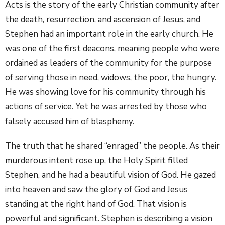
Acts is the story of the early Christian community after
the death, resurrection, and ascension of Jesus, and
Stephen had an important role in the early church. He
was one of the first deacons, meaning people who were
ordained as leaders of the community for the purpose
of serving those in need, widows, the poor, the hungry.
He was showing love for his community through his
actions of service. Yet he was arrested by those who
falsely accused him of blasphemy.
The truth that he shared “enraged” the people. As their
murderous intent rose up, the Holy Spirit filled
Stephen, and he had a beautiful vision of God. He gazed
into heaven and saw the glory of God and Jesus
standing at the right hand of God. That vision is
powerful and significant. Stephen is describing a vision