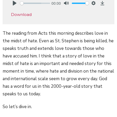
00:00
Play
Mute
Settings
Downlo
Download
The reading from Acts this morning describes love in
the midst of hate. Even as St. Stephen is being killed, he
speaks truth and extends love towards those who
have accused him. I think that a story of love in the
midst of hate is an important and needed story for this
moment in time, where hate and division on the national
and international scale seem to grow every day. God
has a word for us in this 2000-year-old story that
speaks to us today.
So let’s dive in.