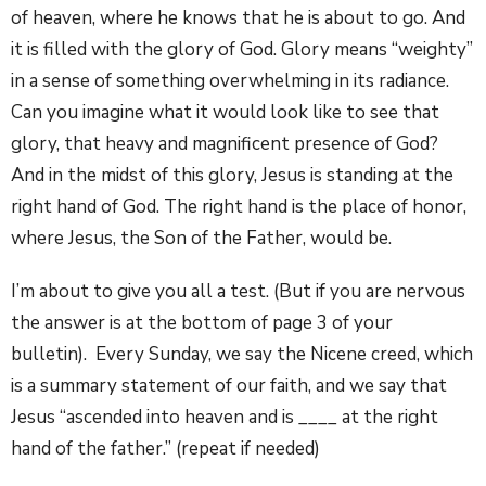
of heaven, where he knows that he is about to go. And
it is filled with the glory of God. Glory means “weighty”
in a sense of something overwhelming in its radiance.
Can you imagine what it would look like to see that
glory, that heavy and magnificent presence of God?
And in the midst of this glory, Jesus is standing at the
right hand of God. The right hand is the place of honor,
where Jesus, the Son of the Father, would be.
I’m about to give you all a test. (But if you are nervous
the answer is at the bottom of page 3 of your
bulletin). Every Sunday, we say the Nicene creed, which
is a summary statement of our faith, and we say that
Jesus “ascended into heaven and is ____ at the right
hand of the father.” (repeat if needed)