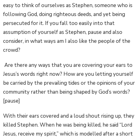
easy to think of ourselves as Stephen, someone who is
following God, doing righteous deeds, and yet being
persecuted for it. If you fall too easily into that
assumption of yourself as Stephen, pause and also
consider, in what ways am I also like the people of the
crowd?
Are there any ways that you are covering your ears to
Jesus’s words right now? How are you letting yourself
be carried by the prevailing tides or the opinions of your
community rather than being shaped by God’s words?
[pause]
With their ears covered and a loud shout rising up, they
killed Stephen. When he was being killed, he said “Lord
Jesus, receive my spirit,” which is modelled after a short