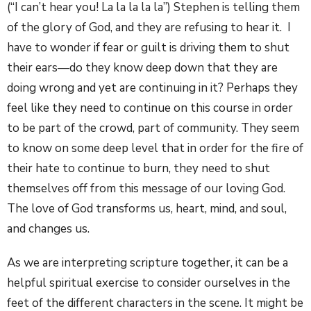
(“I can’t hear you! La la la la la”) Stephen is telling them
of the glory of God, and they are refusing to hear it. I
have to wonder if fear or guilt is driving them to shut
their ears—do they know deep down that they are
doing wrong and yet are continuing in it? Perhaps they
feel like they need to continue on this course in order
to be part of the crowd, part of community. They seem
to know on some deep level that in order for the fire of
their hate to continue to burn, they need to shut
themselves off from this message of our loving God.
The love of God transforms us, heart, mind, and soul,
and changes us.
As we are interpreting scripture together, it can be a
helpful spiritual exercise to consider ourselves in the
feet of the different characters in the scene. It might be