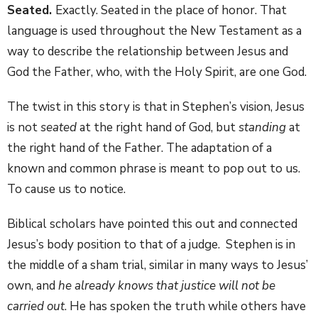
Seated.
Exactly. Seated in the place of honor. That
language is used throughout the New Testament as a
way to describe the relationship between Jesus and
God the Father, who, with the Holy Spirit, are one God.
The twist in this story is that in Stephen’s vision, Jesus
is not
seated
at the right hand of God, but
standing
at
the right hand of the Father. The adaptation of a
known and common phrase is meant to pop out to us.
To cause us to notice.
Biblical scholars have pointed this out and connected
Jesus’s body position to that of a judge. Stephen is in
the middle of a sham trial, similar in many ways to Jesus’
own, and
he already knows that justice will not be
carried out
. He has spoken the truth while others have