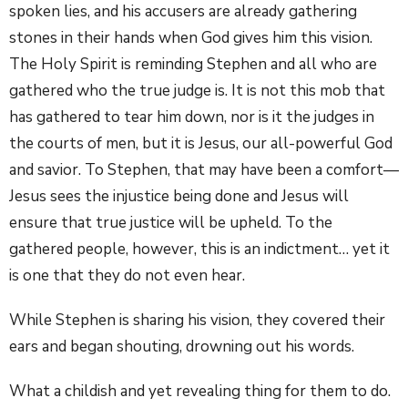
spoken lies, and his accusers are already gathering
stones in their hands when God gives him this vision.
The Holy Spirit is reminding Stephen and all who are
gathered who the true judge is. It is not this mob that
has gathered to tear him down, nor is it the judges in
the courts of men, but it is Jesus, our all-powerful God
and savior. To Stephen, that may have been a comfort—
Jesus sees the injustice being done and Jesus will
ensure that true justice will be upheld. To the
gathered people, however, this is an indictment… yet it
is one that they do not even hear.
While Stephen is sharing his vision, they covered their
ears and began shouting, drowning out his words.
What a childish and yet revealing thing for them to do.