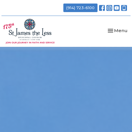
(914) 723-6100
Toggle nav
Menu