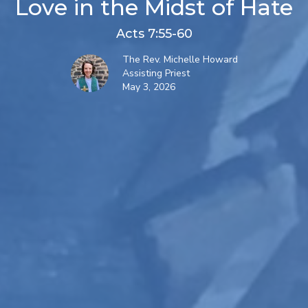
Love in the Midst of Hate
Acts 7:55-60
The Rev. Michelle Howard
Assisting Priest
May 3, 2026