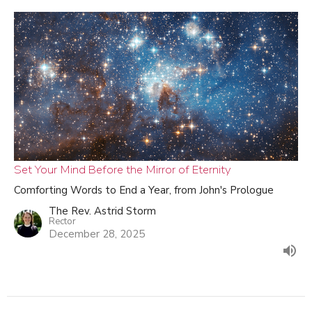
Set Your Mind Before the Mirror of Eternity
Comforting Words to End a Year, from John's Prologue
The Rev. Astrid Storm
Rector
December 28, 2025