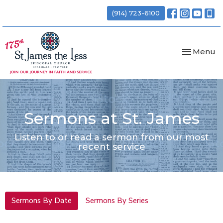
(914) 723-6100
Toggle nav
Menu
Sermons at St. James
Listen to or read a sermon from our most
recent service
Sermons By Date
Sermons By Series