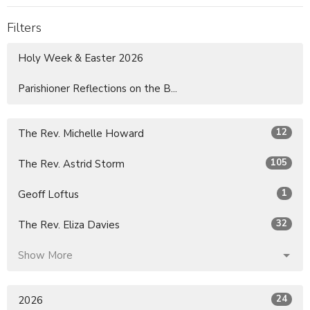
Filters
Holy Week & Easter 2026
Parishioner Reflections on the B...
12
The Rev. Michelle Howard
105
The Rev. Astrid Storm
1
Geoff Loftus
32
The Rev. Eliza Davies
Show More
24
2026