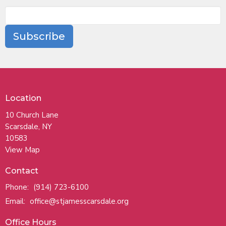
Subscribe
Location
10 Church Lane
Scarsdale, NY
10583
View Map
Contact
Phone:
(914) 723-6100
Email
:
office@stjamesscarsdale.org
Office Hours