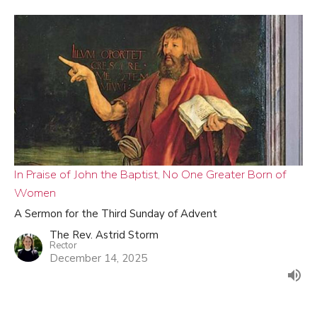
In Praise of John the Baptist, No One Greater Born of
Women
A Sermon for the Third Sunday of Advent
The Rev. Astrid Storm
Rector
December 14, 2025