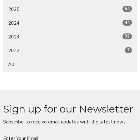
54
2025
44
2024
32
2023
7
2022
All
Sign up for our Newsletter
Subscribe to receive email updates with the latest news.
Enter Your Email