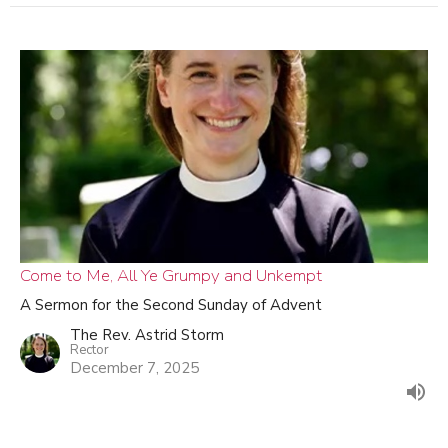
Come to Me, All Ye Grumpy and Unkempt
A Sermon for the Second Sunday of Advent
The Rev. Astrid Storm
Rector
December 7, 2025