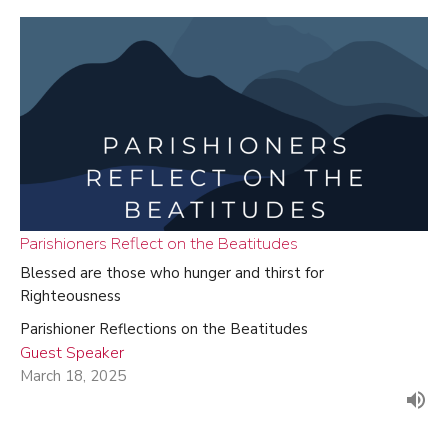
Parishioners Reflect on the Beatitudes
Blessed are those who hunger and thirst for
Righteousness
Parishioner Reflections on the Beatitudes
Guest Speaker
March 18, 2025