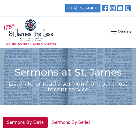
(914) 723-6100
Toggle nav
Menu
Sermons at St. James
Listen to or read a sermon from our most
recent service
Sermons By Date
Sermons By Series