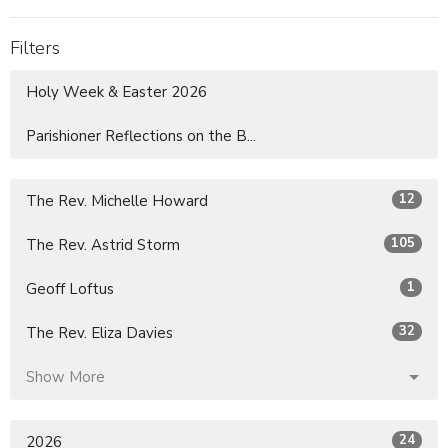
Filters
Holy Week & Easter 2026
Parishioner Reflections on the B...
12
The Rev. Michelle Howard
105
The Rev. Astrid Storm
1
Geoff Loftus
32
The Rev. Eliza Davies
Show More
24
2026