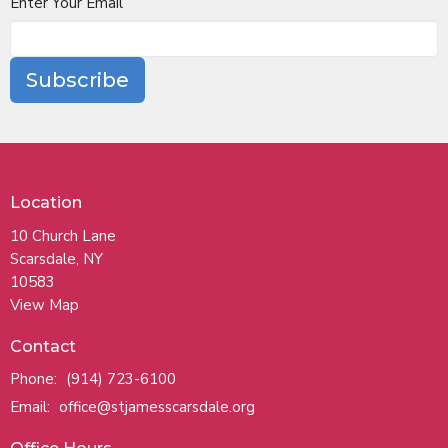
Enter Your Email
Subscribe
Location
10 Church Lane
Scarsdale, NY
10583
View Map
Contact
Phone:
(914) 723-6100
Email
:
office@stjamesscarsdale.org