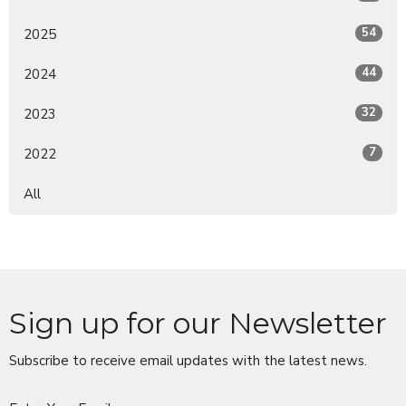
54
2025
44
2024
32
2023
7
2022
All
Sign up for our Newsletter
Subscribe to receive email updates with the latest news.