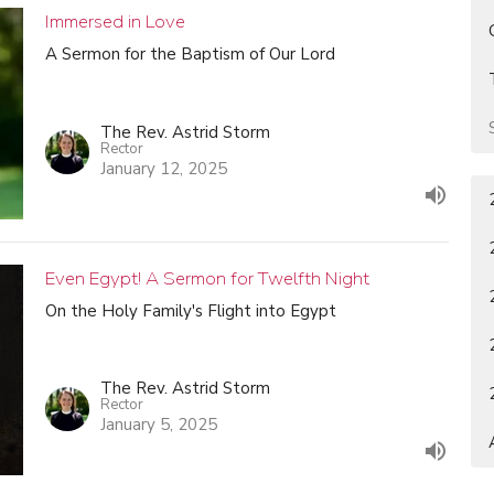
Immersed in Love
A Sermon for the Baptism of Our Lord
The Rev. Astrid Storm
Rector
January 12, 2025
Even Egypt! A Sermon for Twelfth Night
On the Holy Family's Flight into Egypt
The Rev. Astrid Storm
Rector
January 5, 2025