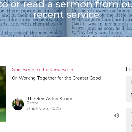
 to or read a sermon from o
recent service
Fi
Shin Bone to the Knee Bone
On Working Together for the Greater Good
The Rev. Astrid Storm
Rector
January 26, 2025