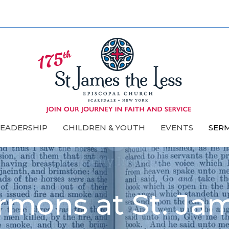
LEADERSHIP
CHILDREN & YOUTH
EVENTS
SER
rmons at St. Ja