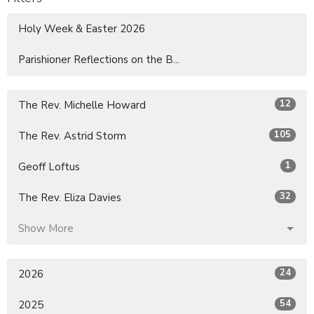
Holy Week & Easter 2026
Parishioner Reflections on the B...
12
The Rev. Michelle Howard
105
The Rev. Astrid Storm
1
Geoff Loftus
32
The Rev. Eliza Davies
Show More
24
2026
54
2025