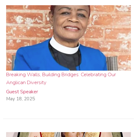
Breaking Walls, Building Bridges: Celebrating Our
Anglican Diversity
Guest Speaker
May 18, 2025