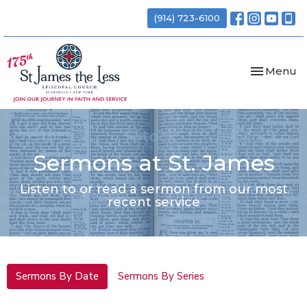
(914) 723-6100
Toggle nav
Menu
Sermons at St. James
Listen to or read a sermon from our most
recent service
Sermons By Date
Sermons By Series