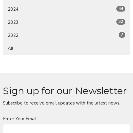
44
2024
32
2023
7
2022
All
Sign up for our Newsletter
Subscribe to receive email updates with the latest news.
Enter Your Email