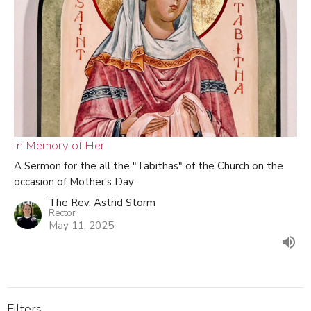
In Memory of Her
A Sermon for the all the "Tabithas" of the Church on the
occasion of Mother's Day
The Rev. Astrid Storm
Rector
May 11, 2025
Filters