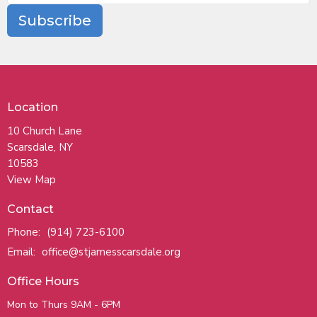
Subscribe
Location
10 Church Lane
Scarsdale, NY
10583
View Map
Contact
Phone:
(914) 723-6100
Email
:
office@stjamesscarsdale.org
Office Hours
Mon to Thurs 9AM - 6PM