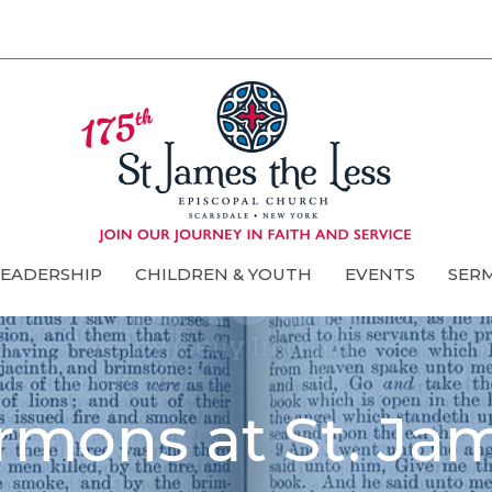
LEADERSHIP
CHILDREN & YOUTH
EVENTS
SER
rmons at St. Ja