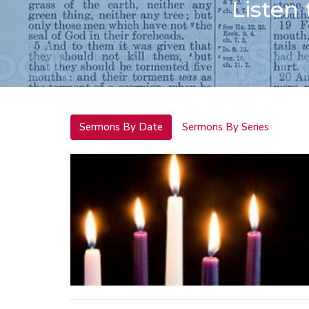
Listen
Sermons By Date
Sermons By Series