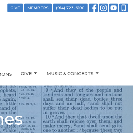
GIVE
MEMBERS
(914) 723-6100
GIVE
MUSIC & CONCERTS
MONS
mes