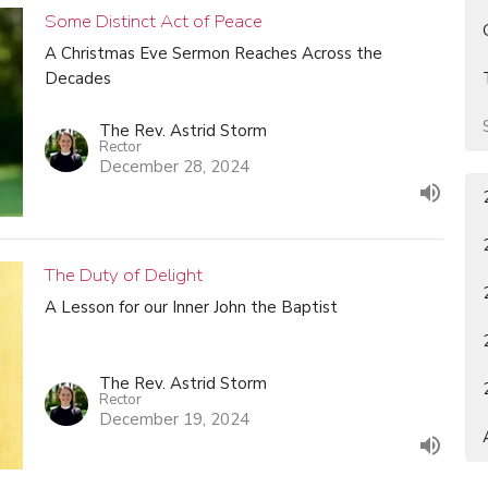
Some Distinct Act of Peace
A Christmas Eve Sermon Reaches Across the
Decades
The Rev. Astrid Storm
Rector
December 28, 2024
The Duty of Delight
A Lesson for our Inner John the Baptist
The Rev. Astrid Storm
Rector
December 19, 2024