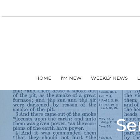
HOME
I'M NEW
WEEKLY NEWS
Se