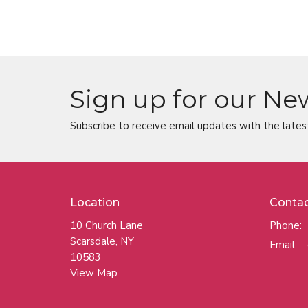
Sign up for our Ne
Subscribe to receive email updates with the lates
Location
Conta
10 Church Lane
Phone:
Scarsdale, NY
Email
:
10583
View Map