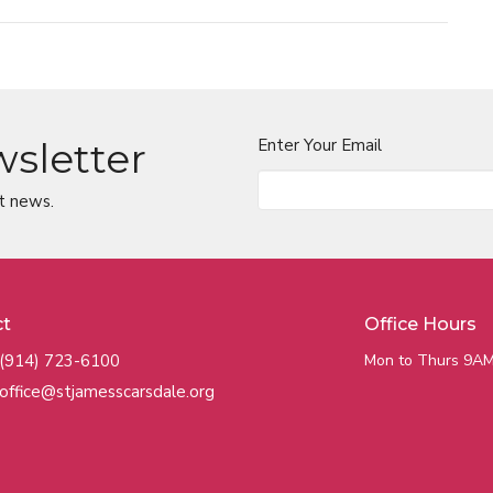
wsletter
Enter Your Email
t news.
ct
Office Hours
(914) 723-6100
Mon to Thurs 9AM
office@stjamesscarsdale.org