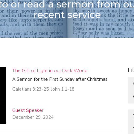
 to or read a sermon from o
recent service
Fi
The Gift of Light in our Dark World
A Sermon for the First Sunday after Christmas
Galatians 3:23-25; John 1:1-18
Guest Speaker
December 29, 2024