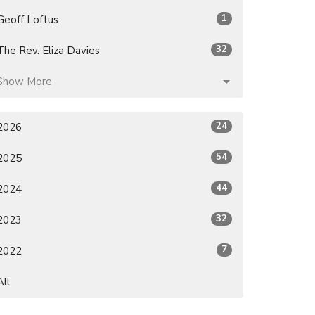
1
Geoff Loftus
32
The Rev. Eliza Davies
Show More
24
2026
54
2025
44
2024
32
2023
7
2022
All