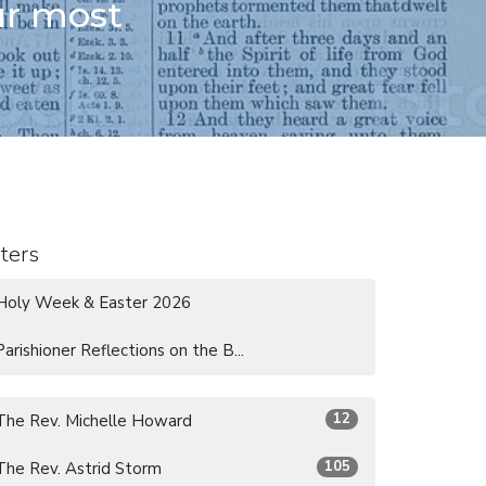
ur most
lters
Holy Week & Easter 2026
Parishioner Reflections on the B...
12
The Rev. Michelle Howard
105
The Rev. Astrid Storm