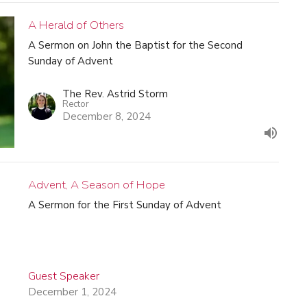
A Herald of Others
A Sermon on John the Baptist for the Second
Sunday of Advent
The Rev. Astrid Storm
Rector
December 8, 2024
Advent, A Season of Hope
A Sermon for the First Sunday of Advent
Guest Speaker
December 1, 2024