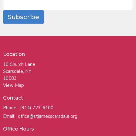
Subscribe
Location
10 Church Lane
Scarsdale, NY
10583
View Map
Contact
Phone:
(914) 723-6100
Email
:
office@stjamesscarsdale.org
Office Hours