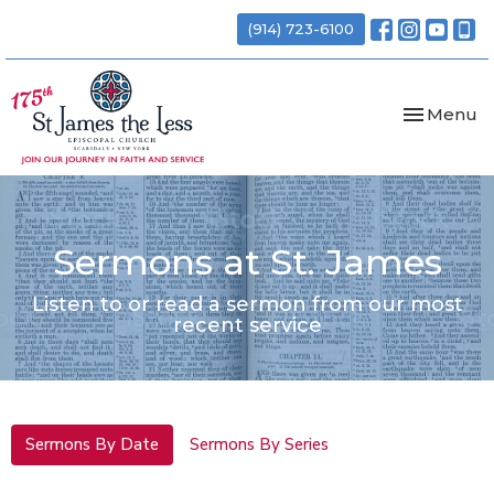
(914) 723-6100
Toggle nav
Menu
Sermons at St. James
Listen to or read a sermon from our most
recent service
Sermons By Date
Sermons By Series