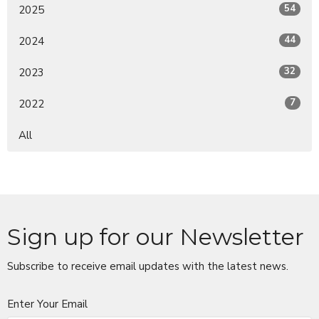
54
2025
44
2024
32
2023
7
2022
All
Sign up for our Newsletter
Subscribe to receive email updates with the latest news.
Enter Your Email