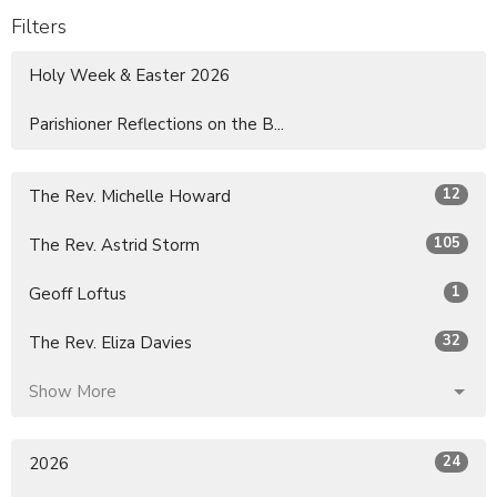
Filters
Holy Week & Easter 2026
Parishioner Reflections on the B...
12
The Rev. Michelle Howard
105
The Rev. Astrid Storm
1
Geoff Loftus
32
The Rev. Eliza Davies
Show More
24
2026