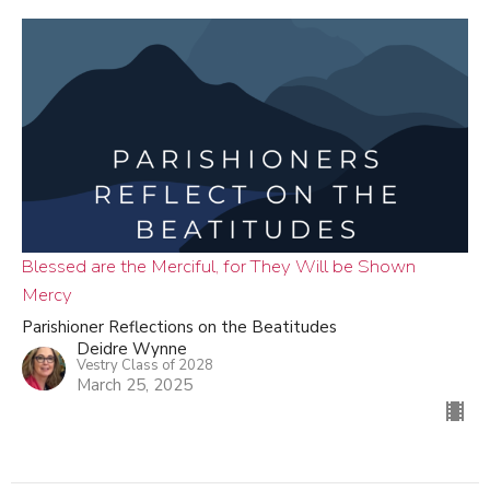
Blessed are the Merciful, for They Will be Shown
Mercy
Parishioner Reflections on the Beatitudes
Deidre Wynne
Vestry Class of 2028
March 25, 2025