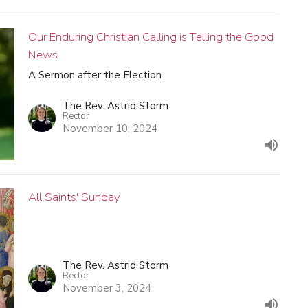
Our Enduring Christian Calling is Telling the Good
News
A Sermon after the Election
The Rev. Astrid Storm
Rector
November 10, 2024
All Saints' Sunday
The Rev. Astrid Storm
Rector
November 3, 2024