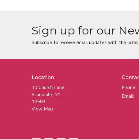
Sign up for our Ne
Subscribe to receive email updates with the lates
Location
Conta
10 Church Lane
Phone:
Scarsdale, NY
Email
:
10583
View Map