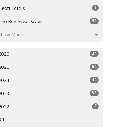
1
Geoff Loftus
32
The Rev. Eliza Davies
Show More
24
2026
54
2025
44
2024
32
2023
7
2022
All