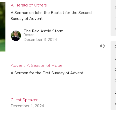
A Herald of Others
A Sermon on John the Baptist for the Second
Sunday of Advent
The Rev. Astrid Storm
Rector
December 8, 2024
Advent, A Season of Hope
A Sermon for the First Sunday of Advent
Guest Speaker
December 1, 2024