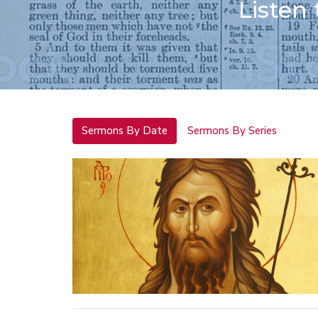
Listen
Sermons By Date
Sermons By Series