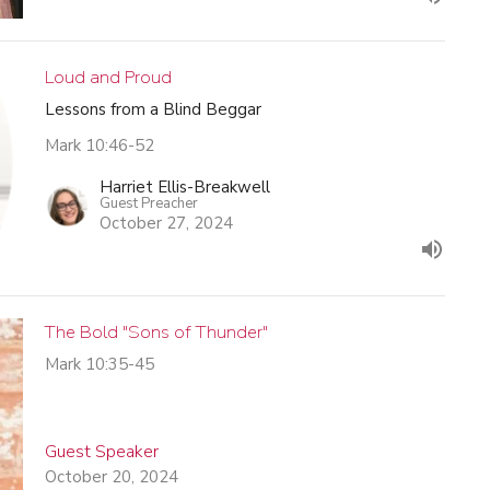
Loud and Proud
Lessons from a Blind Beggar
Mark 10:46-52
Harriet Ellis-Breakwell
Guest Preacher
October 27, 2024
The Bold "Sons of Thunder"
Mark 10:35-45
Guest Speaker
October 20, 2024