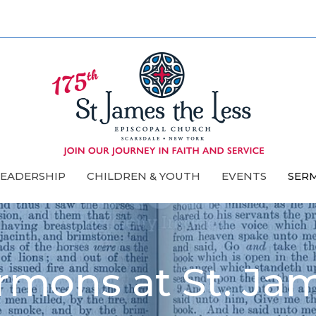
LEADERSHIP
CHILDREN & YOUTH
EVENTS
SER
rmons at St. Ja