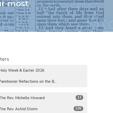
ur most
lters
Holy Week & Easter 2026
Parishioner Reflections on the B...
12
The Rev. Michelle Howard
105
The Rev. Astrid Storm