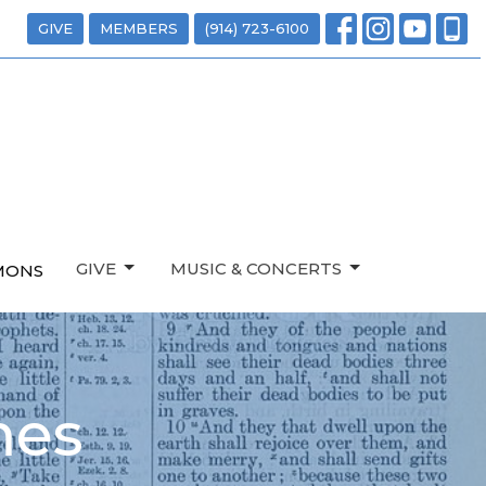
GIVE
MEMBERS
(914) 723-6100
GIVE
MUSIC & CONCERTS
MONS
mes