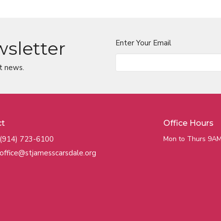
wsletter
Enter Your Email
t news.
ct
Office Hours
(914) 723-6100
Mon to Thurs 9AM
office@stjamesscarsdale.org