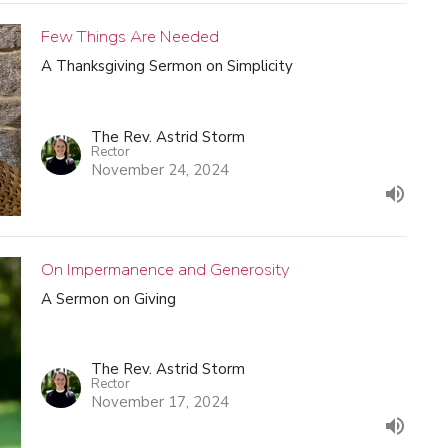
Few Things Are Needed
A Thanksgiving Sermon on Simplicity
The Rev. Astrid Storm
Rector
November 24, 2024
On Impermanence and Generosity
A Sermon on Giving
The Rev. Astrid Storm
Rector
November 17, 2024