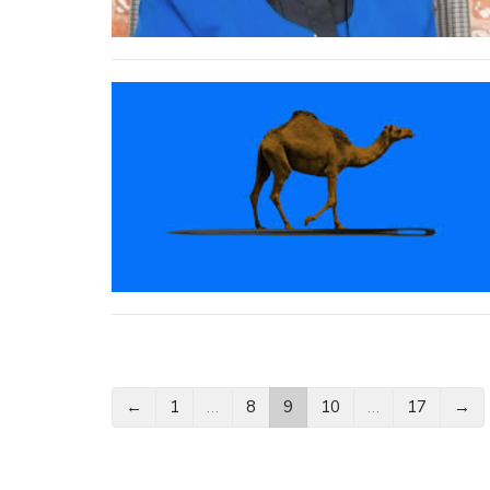
←
1
…
8
9
10
…
17
→