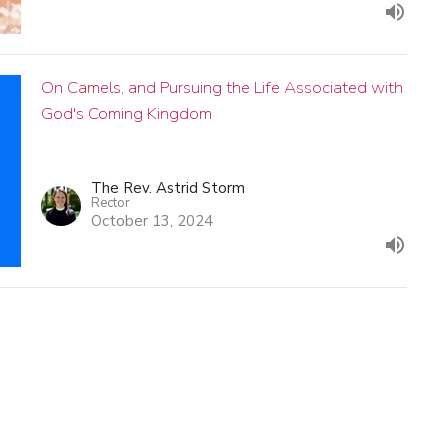
On Camels, and Pursuing the Life Associated with
God's Coming Kingdom
The Rev. Astrid Storm
Rector
October 13, 2024