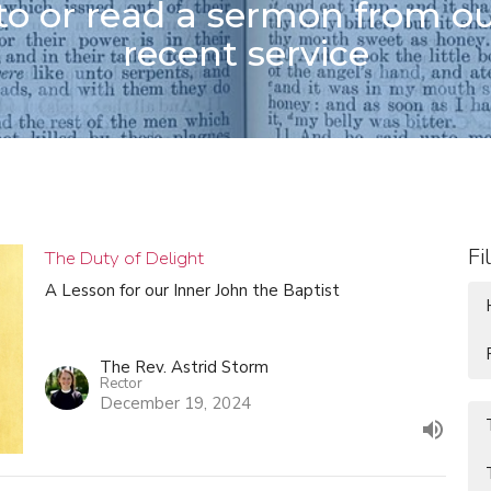
 to or read a sermon from o
recent service
Fi
The Duty of Delight
A Lesson for our Inner John the Baptist
The Rev. Astrid Storm
Rector
December 19, 2024