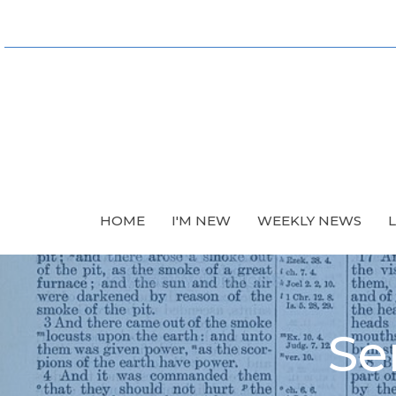
HOME
I'M NEW
WEEKLY NEWS
Se